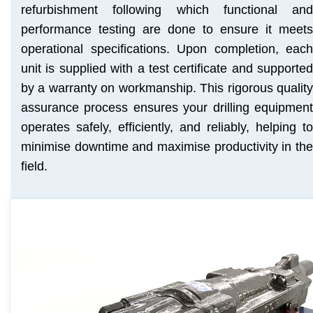
refurbishment following which functional and
performance testing are done to ensure it meets
operational specifications. Upon completion, each
unit is supplied with a test certificate and supported
by a warranty on workmanship. This rigorous quality
assurance process ensures your drilling equipment
operates safely, efficiently, and reliably, helping to
minimise downtime and maximise productivity in the
field.