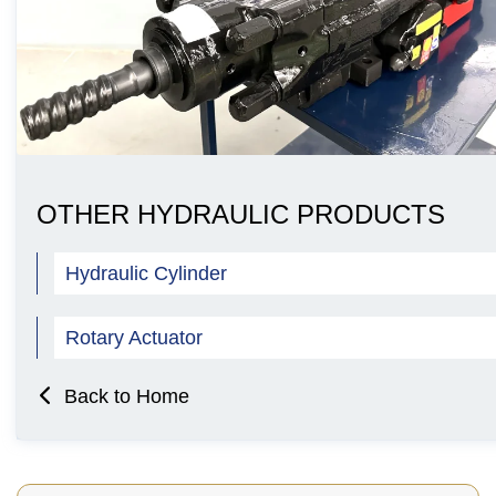
OTHER HYDRAULIC PRODUCTS
Hydraulic Cylinder
Rotary Actuator
Back to Home