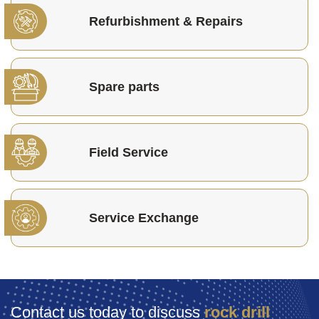
Refurbishment & Repairs
Spare parts
Field Service
Service Exchange
Contact us today to discuss
rock drill