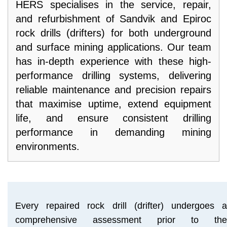
HERS specialises in the service, repair,
PARTNERS
and refurbishment of Sandvik and Epiroc
ABOUT
rock drills (drifters) for both underground
US
and surface mining applications. Our team
has in-depth experience with these high-
RESOURCES
performance drilling systems, delivering
CONTACT
reliable maintenance and precision repairs
US
that maximise uptime, extend equipment
life, and ensure consistent drilling
performance in demanding mining
environments.
Every repaired rock drill (drifter) undergoes a
comprehensive assessment prior to the