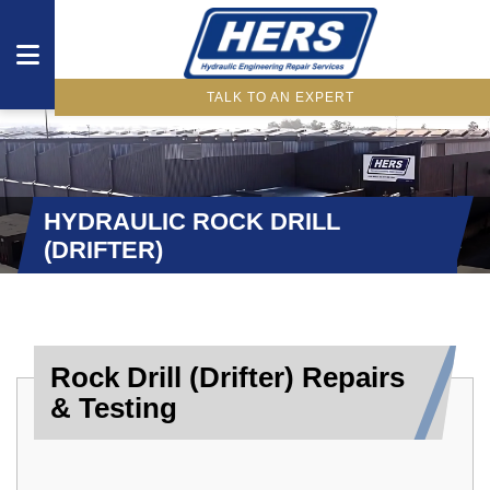
TALK TO AN EXPERT
DRIVETRAIN
COMPONENTS
HYDRAULIC ROCK DRILL
HYDRAULIC
(DRIFTER)
COMPONENTS
WHAT
WE
Rock Drill (Drifter) Repairs
OFFER
& Testing
INDUSTRIES
OUR