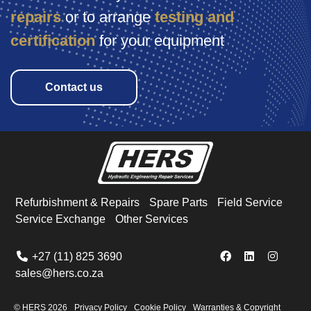
repairs
or
to arrange
testing and
certification
for your equipment
Contact us
Refurbishment & Repairs
Spare Parts
Field Service
Service Exchange
Other Services
+27 (11) 825 3690
sales@hers.co.za
© HERS
2026
Privacy Policy
Cookie Policy
Warranties & Copyright