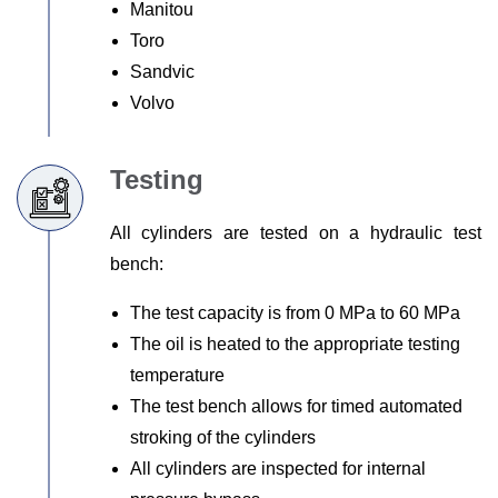
Manitou
Toro
Sandvic
Volvo
Testing
All cylinders are tested on a hydraulic test
bench:
The test capacity is from 0 MPa to 60 MPa
The oil is heated to the appropriate testing
temperature
The test bench allows for timed automated
stroking of the cylinders
All cylinders are inspected for internal