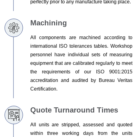
perfectly prior to any manufacture taking place.
Machining
All components are machined according to
international ISO tolerances tables. Workshop
personnel have individual sets of measuring
equipment that are calibrated regularly to meet
the requirements of our ISO 9001:2015
accreditation and audited by Bureau Veritas
Certification.
Quote Turnaround Times
All units are stripped, assessed and quoted
within three working days from the units