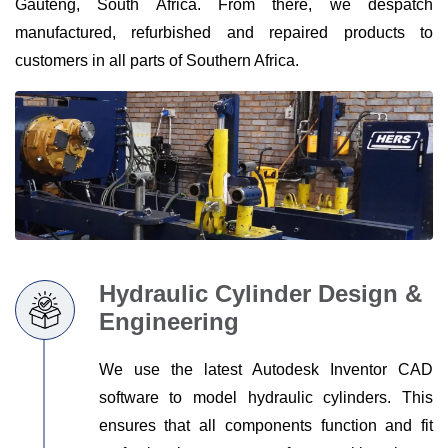
Gauteng, South Africa. From there, we despatch
PARTNERS
manufactured, refurbished and repaired products to
ABOUT
customers in all parts of Southern Africa.
US
RESOURCES
CONTACT
US
Hydraulic Cylinder Design &
Engineering
We use the latest Autodesk Inventor CAD
software to model hydraulic cylinders. This
ensures that all components function and fit