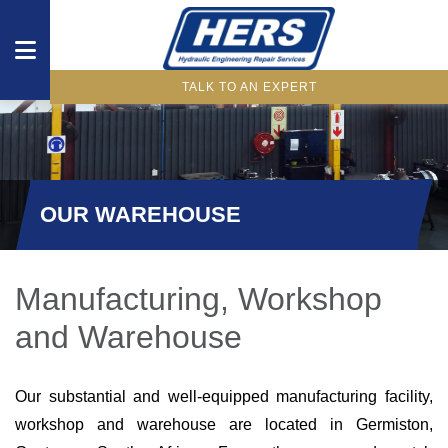
TALK TO AN EXPERT
DRIVETRAIN
COMPONENTS
HYDRAULIC
OUR WAREHOUSE
COMPONENTS
WHAT
Manufacturing, Workshop
WE
and Warehouse
OFFER
INDUSTRIES
Our substantial and well-equipped manufacturing facility,
workshop and warehouse are located in Germiston,
OUR