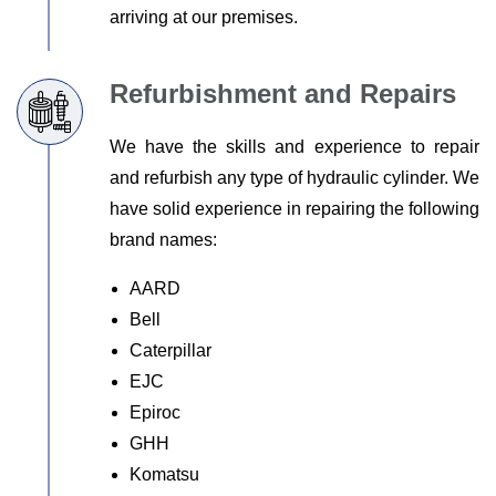
arriving at our premises.
Refurbishment and Repairs
We have the skills and experience to repair
and refurbish any type of hydraulic cylinder. We
have solid experience in repairing the following
brand names:
AARD
Bell
Caterpillar
EJC
Epiroc
GHH
Komatsu