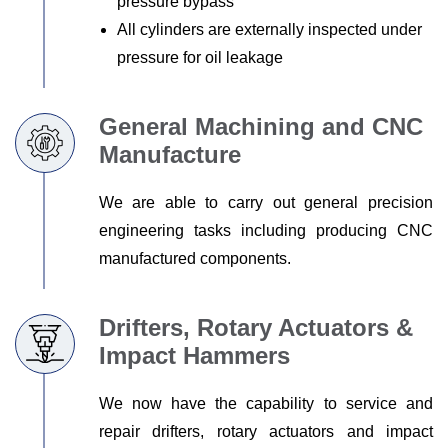
pressure bypass
All cylinders are externally inspected under
pressure for oil leakage
General Machining and CNC
Manufacture
We are able to carry out general precision
engineering tasks including producing CNC
manufactured components.
Drifters, Rotary Actuators &
Impact Hammers
We now have the capability to service and
repair drifters, rotary actuators and impact