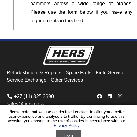
hammers across a wide range of brands.
Please use the form below if you have any
requirements in this field.
Refurbishment & Repairs
Spare Parts
Field Service
Service Exchange
Other Services
+27 (11) 825 3690
sales@hers.co.za
Please note that we use de-identified cookies to offer you a better
user experience and analyse site traffic. By continuing to use this
© HERS
2026
Privacy Policy
Cookie Policy
Warranties & Copyright
website, you consent to the use of cookies in accordance with our
Privacy Policy
Disclaimer
Sitemap
Powered by ECAT Marketing
Got it